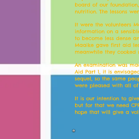
board of our foundation,
nutrition. The lessons w
It were the volunteers Ma
information on a sensibl
to become less dense an
Maaike gave first aid le
meanwhile they cooked re
An examination was made 
Aid Part 1, it is envisa
sequel, so the same peop
were pleased with all of
It is our intention to gi
but for that we need CPR 
hope that will give a volu