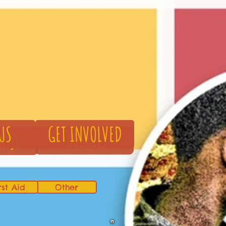
US
GET INVOLVED
rst Aid
Other