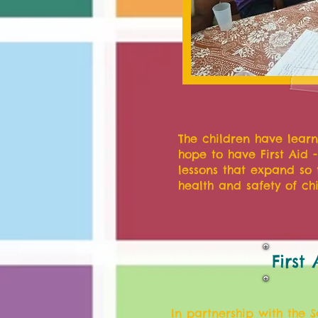
The children have learn
hope to have First Aid 
lessons that expand so 
health and safety of chi
First
In partnership with the 