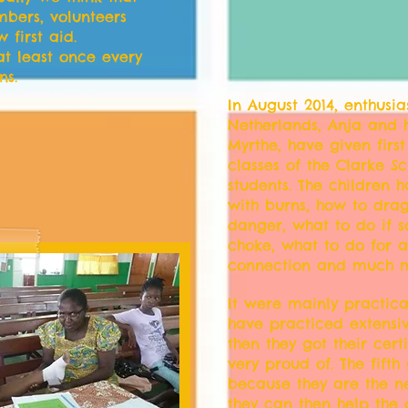
mbers, volunteers
first aid.
at least once every
ns.
In August 2014, enthusia
Netherlands, Anja and
Myrthe, have given first
classes of the Clarke S
students. The children 
with burns, how to dr
danger, what to do if 
choke, what to do for 
connection and much m
It were mainly practica
have practiced extensi
then they got their cert
very proud of. The fift
because they are the ne
they can then help the 