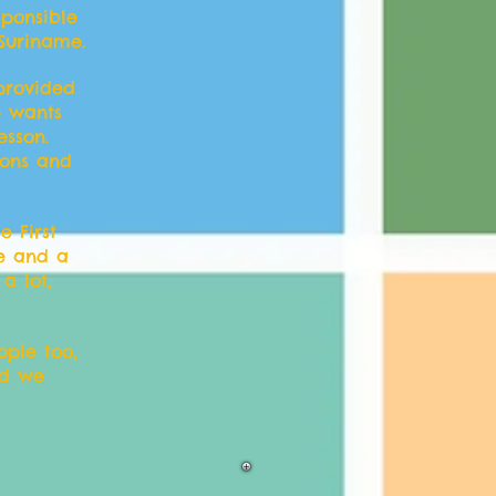
sponsible
 Suriname.
 provided
e wants
esson.
sons and
 First
me and a
a lot,
ople too,
nd we