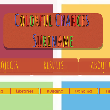
ROJECTS
RESULTS
ABOUT 
ng
Libraries
Building
Dancing
Fi