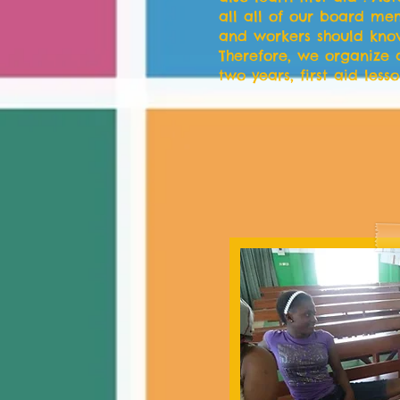
all all of our board me
and workers should know 
Therefore, we organize 
two years, first aid lesso