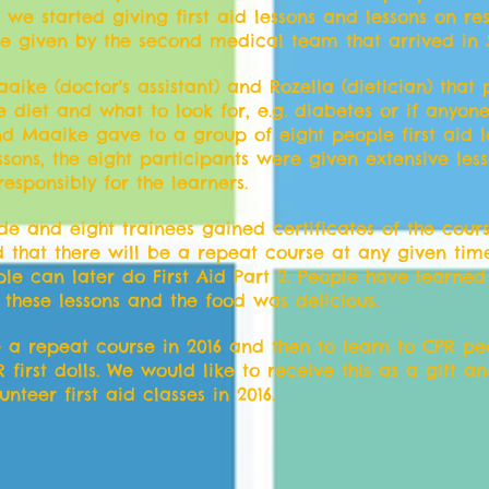
 we started giving first aid lessons and lessons on re
ere given by the second medical team that arrived in
aike (doctor's assistant) and Rozella (dietician) that
e diet and what to look for, e.g. diabetes or if anyon
d Maaike gave to a group of eight people first aid l
ssons, the eight participants were given extensive les
sponsibly for the learners.
and eight trainees gained certificates of the course
ged that there will be a repeat course at any given ti
le can later do First Aid Part 2. People have learned 
 these lessons and the food was delicious.
ve a repeat course in 2016 and then to learn to CPR pe
first dolls. We would like to receive this as a gift a
nteer first aid classes in 2016.