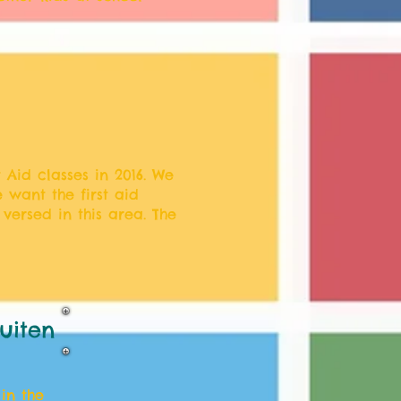
 Aid classes in 2016. We
 want the first aid
versed in this area. The
uiten
in the