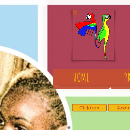
HOME
P
Children
Sewi