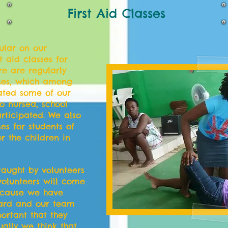
First Aid Classes
gular on our
 aid classes for
re are regularly
rses, which among
pated some of our
o nursea, school
rticipated. We also
es for students of
r the children in
 taught by volunteers
olunteers will come
because we have
ard and our team
ortant that they
tually we think that