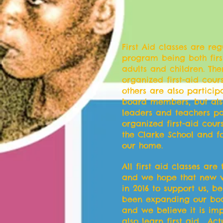
First Aid classes are re
program being both first
adults and children. The
organized first-aid cou
others are also partici
board members, but als
leaders and teachers pa
organized first-aid cours
the Clarke School and fo
our home.
All first aid classes are
and we hope that new v
in 2016 to support us, 
been expanding our bo
and we believe it is imp
also learn first aid . Ac