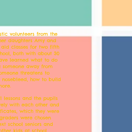
stic volunteers from the
 her daughters Amy and
 aid classes for two fifth
chool, both with about 30
have learned what to do
ag someone away from
someone threatens to
a nosebleed, how to build
ore.
l lessons and the pupils
vely with each other and
ificates, which they were
h graders were chosen
xt school seniors and
other kids at school