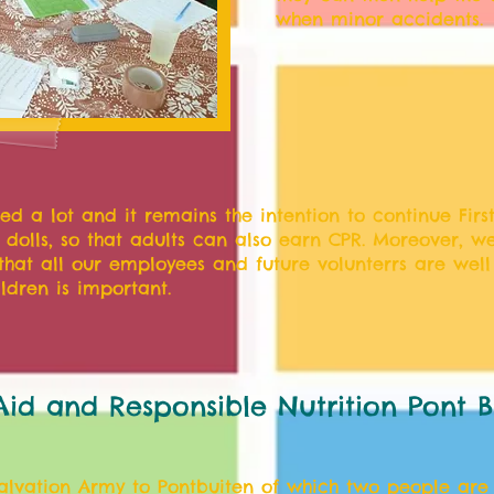
when minor accidents.
ed a lot and it remains the intention to continue First
- dolls, so that adults can also earn CPR. Moreover, we
that all our employees and future volunterrs are well 
ldren is important.
 Aid and Responsible Nutrition Pont B
Salvation Army to Pontbuiten of which two people are 